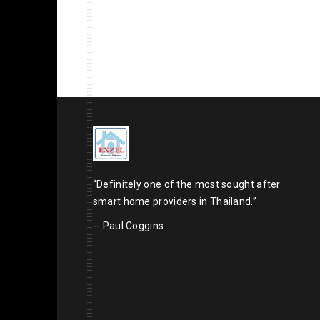
“Definitely one of the most sought after
smart home providers in Thailand.”
-- Paul Coggins