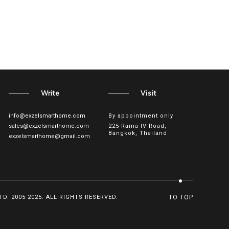
Write
Visit
info@exzelsmarthome.com
By appointment only
sales@exzelsmarthome.com
225 Rama IV Road,
Bangkok, Thailand
exzelsmarthome@gmail.com
D. 2005-2025. ALL RIGHTS RESERVED.
TO TOP