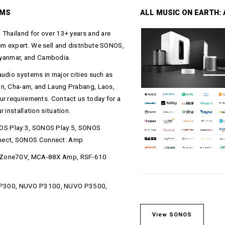
EMS
ALL MUSIC ON EARTH: A
 Thailand for over 13+ years and are
m expert. We sell and distribute SONOS,
yanmar, and Cambodia.
audio systems in major cities such as
in, Cha-am, and Laung Prabang, Laos,
ur requirements. Contact us today for a
 installation situation.
OS Play:3, SONOS Play:5, SONOS
nect, SONOS Connect: Amp
 XZone70V, MCA-88X Amp, RSF-610
 P300, NUVO P3100, NUVO P3500,
View SONOS