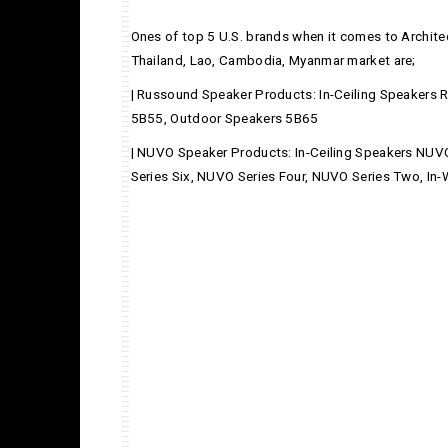
Ones of top 5 U.S. brands when it comes to Architec
Thailand, Lao, Cambodia, Myanmar market are;
| Russound Speaker Products: In-Ceiling Speakers
5B55, Outdoor Speakers 5B65
| NUVO Speaker Products: In-Ceiling Speakers NUV
Series Six, NUVO Series Four, NUVO Series Two, In