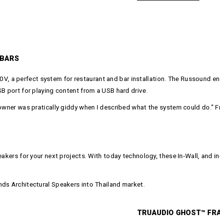
 BARS
 a perfect system for restaurant and bar installation. The Russound en
SB port for playing content from a USB hard drive.
 owner was pratically giddy when I described what the system could do." 
eakers for your next projects. With today technology, these In-Wall, and 
nds Architectural Speakers into Thailand market.
TRUAUDIO GHOST™ FR