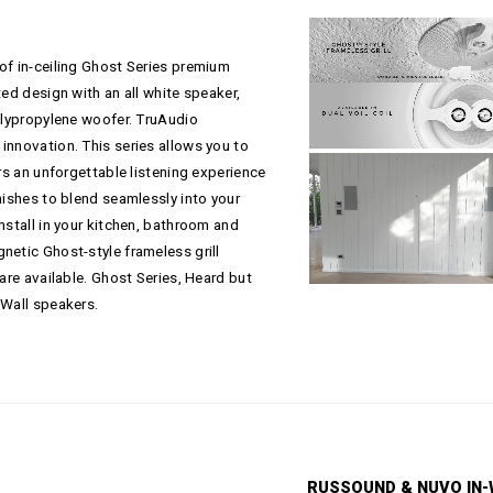
of in-ceiling Ghost Series premium
ted design with an all white speaker,
polypropylene woofer. TruAudio
innovation. This series allows you to
ers an unforgettable listening experience
nishes to blend seamlessly into your
nstall in your kitchen, bathroom and
netic Ghost-style frameless grill
 are available. Ghost Series, Heard but
-Wall speakers.
RUSSOUND & NUVO IN-