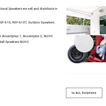
tural Speakers we sell and distribute in
 RSF-610, RSF-610T, Outdoor Speakers
O Accentplus 1, Accentplus 2, NUVO
-Wall Speakers NUVO
to ALL Solutions