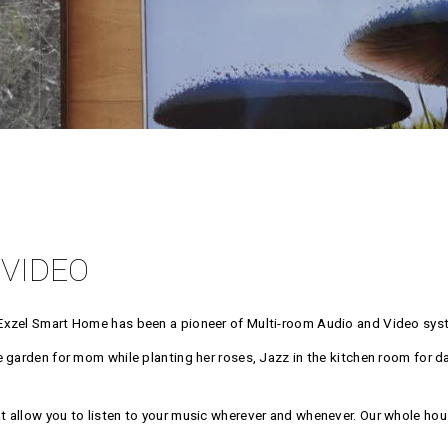
 VIDEO
Exzel Smart Home has been a pioneer of Multi-room Audio and Video syst
garden for mom while planting her roses, Jazz in the kitchen room for dad 
 allow you to listen to your music wherever and whenever. Our whole hou