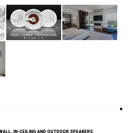
WALL, IN-CEILING AND OUTDOOR SPEAKERS.