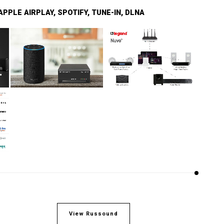
PPLE AIRPLAY, SPOTIFY, TUNE-IN, DLNA
View Russound