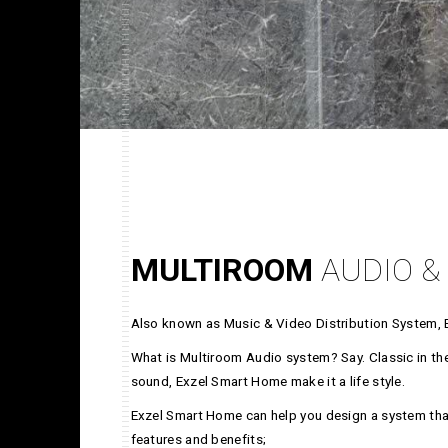
MULTIROOM
AUDIO &
Also known as Music & Video Distribution System, 
What is Multiroom Audio system? Say. Classic in the 
sound, Exzel Smart Home make it a life style.
Exzel Smart Home can help you design a system that
features and benefits;