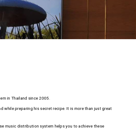
em in Thailand since 2005.
while preparing his secret recipe. It is more than just great
se music distribution system helps you to achieve these