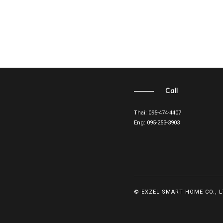
Call
Thai: 095-474-4407
Eng: 095-253-3903
© EXZEL SMART HOME CO., LT