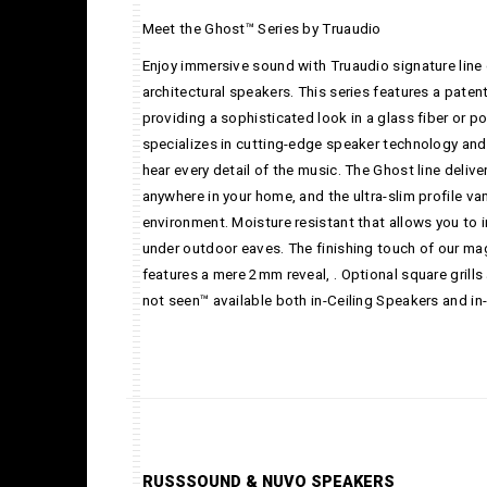
Meet the Ghost™ Series by Truaudio
Enjoy immersive sound with Truaudio signature line 
architectural speakers. This series features a paten
providing a sophisticated look in a glass fiber or 
specializes in cutting-edge speaker technology and 
hear every detail of the music. The Ghost line deliv
anywhere in your home, and the ultra-slim profile va
environment. Moisture resistant that allows you to i
under outdoor eaves. The finishing touch of our mag
features a mere 2mm reveal, . Optional square grills
not seen™ available both in-Ceiling Speakers and in
RUSSSOUND & NUVO SPEAKERS