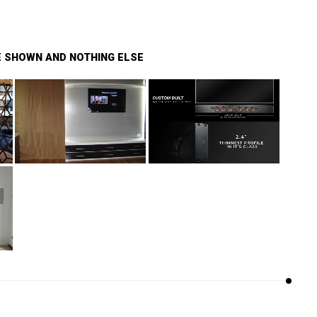
BE SHOWN AND NOTHING ELSE