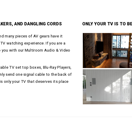
AKERS, AND DANGLING CORDS
ONLY YOUR TV IS TO 
and many pieces of AV gears have it
 TV watching experience. If you are a
p you with our Multiroom Audio & Video
able TV set top boxes, Blu-Ray Players,
ly send one signal cable to the back of
 is only your TV that deserves its place