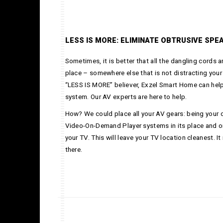
LESS IS MORE: ELIMINATE OBTRUSIVE SPE
Sometimes, it is better that all the dangling cords 
place – somewhere else that is not distracting your
“LESS IS MORE” believer, Exzel Smart Home can hel
system. Our AV experts are here to help.
How? We could place all your AV gears: being your c
Video-On-Demand Player systems in its place and on
your TV. This will leave your TV location cleanest. It
there.