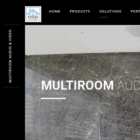
HOME
PRODUCTS
SOLUTIONS
POR
MULTIROOM AUDIO & VIDEO
MULTIROOM
AUD