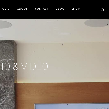
TFOLIO
ABOUT
CONTACT
BLOG
SHOP
IO & VIDEO