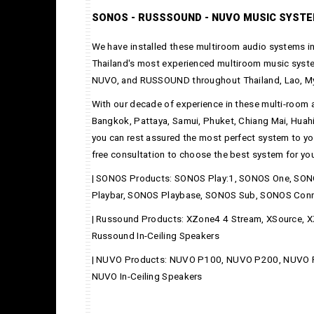
SONOS - RUSSSOUND - NUVO MUSIC SYST
We have installed these multiroom audio systems in
Thailand's most experienced multiroom music syste
NUVO, and RUSSOUND throughout Thailand, Lao, M
With our decade of experience in these multi-room 
Bangkok, Pattaya, Samui, Phuket, Chiang Mai, Huah
you can rest assured the most perfect system to yo
free consultation to choose the best system for your
| SONOS Products: SONOS Play:1, SONOS One, SON
Playbar, SONOS Playbase, SONOS Sub, SONOS Con
| Russound Products: XZone4 4 Stream, XSource,
Russound In-Ceiling Speakers
| NUVO Products: NUVO P100, NUVO P200, NUVO
NUVO In-Ceiling Speakers