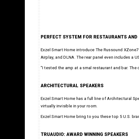
PERFECT SYSTEM FOR RESTAURANTS AND
Exzel Smart Home introduce The Russound XZone70V,
Airplay, and DLNA. The rear panel even includes a U
"I tested the amp at a smal restaurant and bar. The
ARCHITECTURAL SPEAKERS
Exzel Smart Home has a full line of Architectural Sp
virtually invisible in your room.
Exzel Smart Home bring to you these top 5 U.S. bra
TRUAUDIO: AWARD WINNING SPEAKERS