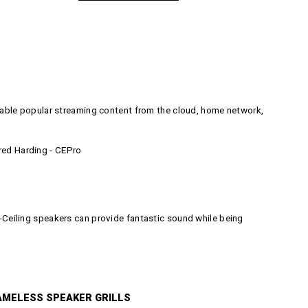
able popular streaming content from the cloud, home network,
Fred Harding - CEPro
in-Ceiling speakers can provide fantastic sound while being
AMELESS SPEAKER GRILLS