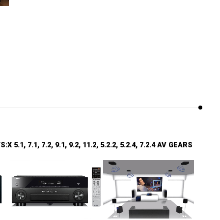
.1, 7.1, 7.2, 9.1, 9.2, 11.2, 5.2.2, 5.2.4, 7.2.4 AV GEARS