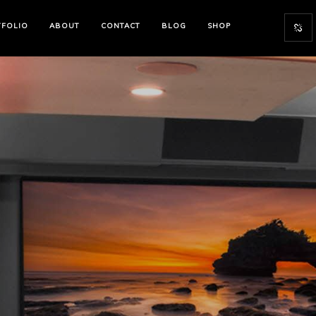
TFOLIO
ABOUT
CONTACT
BLOG
SHOP