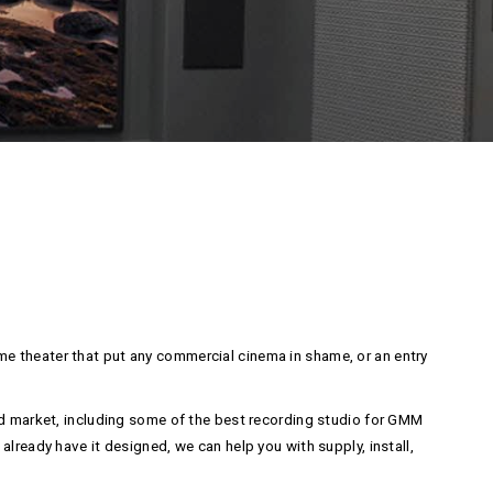
e theater that put any commercial cinema in shame, or an entry
and market, including some of the best recording studio for GMM
lready have it designed, we can help you with supply, install,