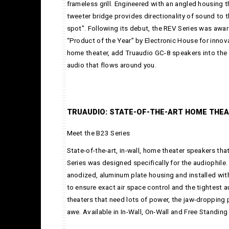
frameless grill. Engineered with an angled housing 
tweeter bridge provides directionality of sound to t
spot". Following its debut, the REV Series was awa
“Product of the Year” by Electronic House for innov
home theater, add Truaudio GC-8 speakers into the 
audio that flows around you.
TRUAUDIO: STATE-OF-THE-ART HOME THE
Meet the B23 Series
State-of-the-art, in-wall, home theater speakers that
Series was designed specifically for the audiophile
anodized, aluminum plate housing and installed wit
to ensure exact air space control and the tightest 
theaters that need lots of power, the jaw-dropping 
awe. Available in In-Wall, On-Wall and Free Standing