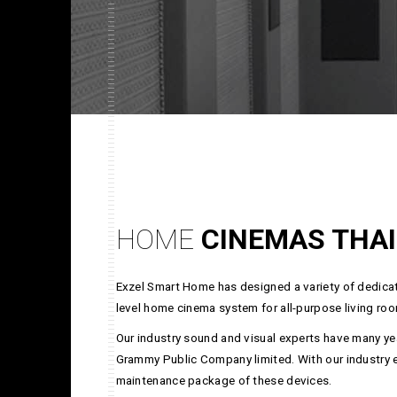
HOME
CINEMAS THA
Exzel Smart Home has designed a variety of dedicat
level home cinema system for all-purpose living roo
Our industry sound and visual experts have many yea
Grammy Public Company limited. With our industry exp
maintenance package of these devices.