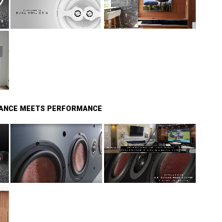
GANCE MEETS PERFORMANCE