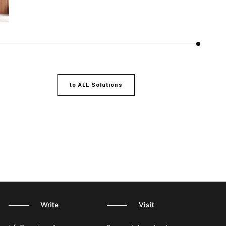
to ALL Solutions
Write
Visit