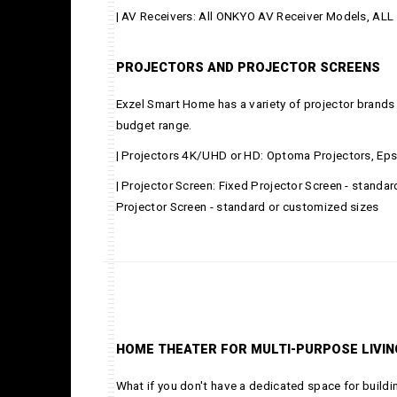
| AV Receivers: All ONKYO AV Receiver Models, A
PROJECTORS AND PROJECTOR SCREENS
Exzel Smart Home has a variety of projector brands 
budget range.
| Projectors 4K/UHD or HD: Optoma Projectors, Eps
| Projector Screen: Fixed Projector Screen - standa
Projector Screen - standard or customized sizes
HOME THEATER FOR MULTI-PURPOSE LIVI
What if you don't have a dedicated space for buil