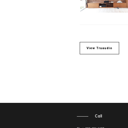
View Truaudio
Call