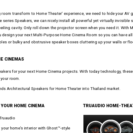
g room transform to Home Theater' experience, we need to hide your AV ge
s Speakers, we can nicely install all powerful yet virtually invisible spe
eiling cavity. Only roll down the projector screen when you need it. Wit
ou design your next Multi-Purpose Home Cinema Room so you can have all 
bles or bulky and obstrusive speaker boxes cluttering up your walls or flo
E CINEMAS
peakers for your next Home Cinema projects. With today technology, these 
n your room.
nds Architectural Speakers for Home Theater into Thailand market.
 YOUR HOME CINEMA
TRUAUDIO HOME-THEA
Truaudio
your home's interior with Ghost™-style