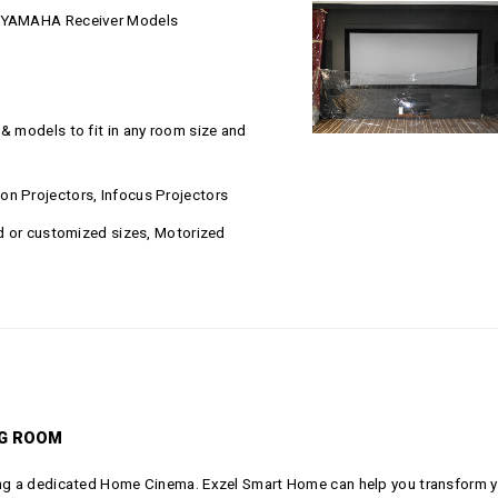
LL YAMAHA Receiver Models
& models to fit in any room size and
on Projectors, Infocus Projectors
rd or customized sizes, Motorized
NG ROOM
ding a dedicated Home Cinema. Exzel Smart Home can help you transform y