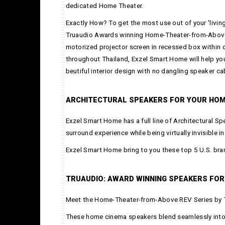
dedicated Home Theater.
Exactly How? To get the most use out of your 'livin
Truaudio Awards winning Home-Theater-from-Above serie
motorized projector screen in recessed box within c
throughout Thailand, Exzel Smart Home will help y
beutiful interior design with no dangling speaker ca
ARCHITECTURAL SPEAKERS FOR YOUR HOM
Exzel Smart Home has a full line of Architectural S
surround experience while being virtually invisible i
Exzel Smart Home bring to you these top 5 U.S. bra
TRUAUDIO: AWARD WINNING SPEAKERS FOR
Meet the Home-Theater-from-Above REV Series by 
These home cinema speakers blend seamlessly into 