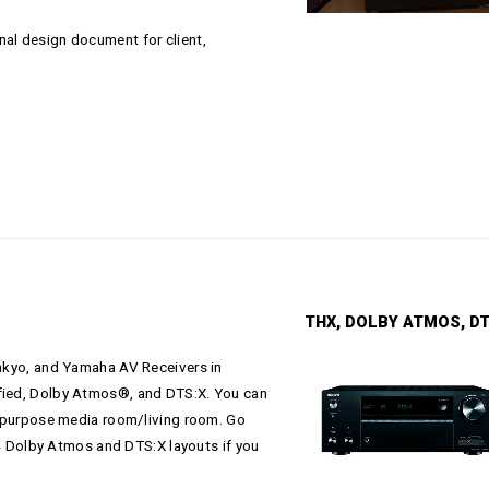
nal design document for client,
THX, DOLBY ATMOS, DTS:X 5
Onkyo, and Yamaha AV Receivers in
ified, Dolby Atmos®, and DTS:X. You can
ll-purpose media room/living room. Go
2.4 Dolby Atmos and DTS:X layouts if you