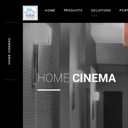
HOME
PRODUCTS
SOLUTIONS
POR
HOME CINEMAS
HOME
CINEMA