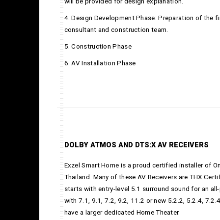
will be provided for design explanation.
4. Design Development Phase: Preparation of the fi
consultant and construction team.
5. Construction Phase
6. AV Installation Phase
DOLBY ATMOS AND DTS:X AV RECEIVERS
Exzel Smart Home is a proud certified installer of 
Thailand. Many of these AV Receivers are THX Cert
starts with entry-level 5.1 surround sound for an a
with 7.1, 9.1, 7.2, 9.2, 11.2 or new 5.2.2, 5.2.4, 7.
have a larger dedicated Home Theater.