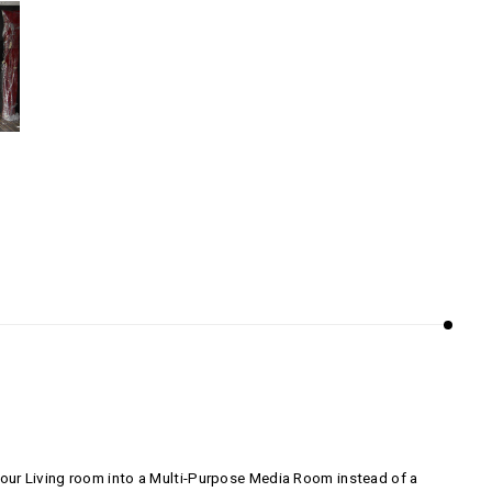
our Living room into a Multi-Purpose Media Room instead of a