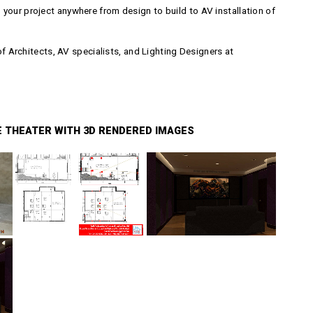
your project anywhere from design to build to AV installation of
Architects, AV specialists, and Lighting Designers at
E THEATER WITH 3D RENDERED IMAGES