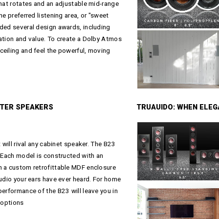
that rotates and an adjustable mid-range
he preferred listening area, or "sweet
rded several design awards, including
ation and value. To create a Dolby Atmos
ceiling and feel the powerful, moving
ATER SPEAKERS
TRUAUIDO: WHEN ELE
 will rival any cabinet speaker. The B23
. Each model is constructed with an
h a custom retrofittable MDF enclosure
audio your ears have ever heard. For home
performance of the B23 will leave you in
 options