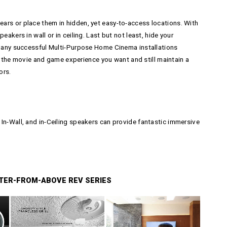
ars or place them in hidden, yet easy-to-access locations. With
akers in wall or in ceiling. Last but not least, hide your
h Many successful Multi-Purpose Home Cinema installations
the movie and game experience you want and still maintain a
ors.
In-Wall, and in-Ceiling speakers can provide fantastic immersive
TER-FROM-ABOVE REV SERIES