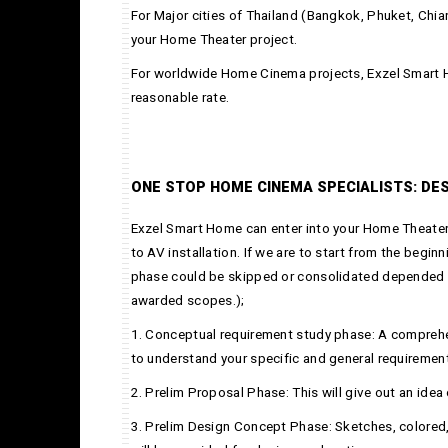
For Major cities of Thailand (Bangkok, Phuket, Chia
your Home Theater project.
For worldwide Home Cinema projects, Exzel Smart H
reasonable rate.
ONE STOP HOME CINEMA SPECIALISTS: DES
Exzel Smart Home can enter into your Home Theater
to AV installation. If we are to start from the begin
phase could be skipped or consolidated depended 
awarded scopes.);
1. Conceptual requirement study phase: A comprehen
to understand your specific and general requiremen
2. Prelim Proposal Phase: This will give out an idea
3. Prelim Design Concept Phase: Sketches, colored