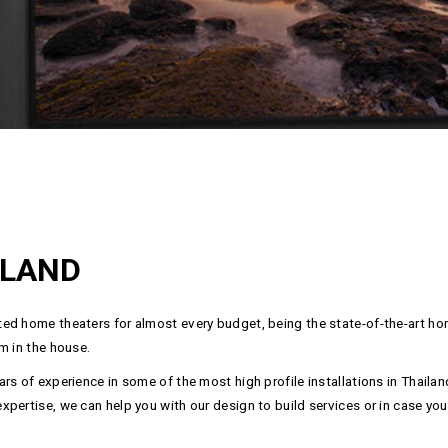
ILAND
ed home theaters for almost every budget, being the state-of-the-art hom
m in the house.
rs of experience in some of the most high profile installations in Thail
ertise, we can help you with our design to build services or in case you a