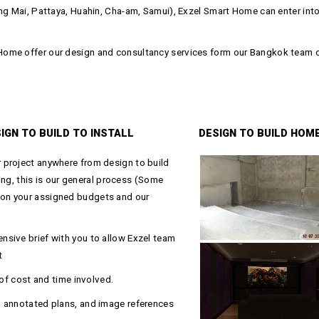
ng Mai, Pattaya, Huahin, Cha-am, Samui), Exzel Smart Home can enter into 
ome offer our design and consultancy services form our Bangkok team of 
IGN TO BUILD TO INSTALL
DESIGN TO BUILD HOM
 project anywhere from design to build
ning, this is our general process (Some
on your assigned budgets and our
sive brief with you to allow Exzel team
t
 of cost and time involved.
, annotated plans, and image references