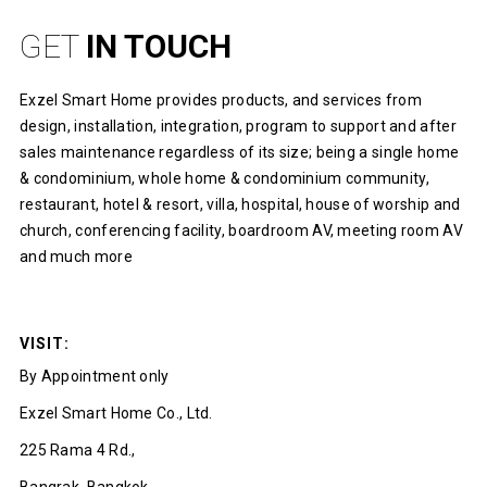
GET
IN TOUCH
Exzel Smart Home provides products, and services from
design, installation, integration, program to support and after
sales maintenance regardless of its size; being a single home
& condominium, whole home & condominium community,
restaurant, hotel & resort, villa, hospital, house of worship and
church, conferencing facility, boardroom AV, meeting room AV
and much more
VISIT:
By Appointment only
Exzel Smart Home Co., Ltd.
225 Rama 4 Rd.,