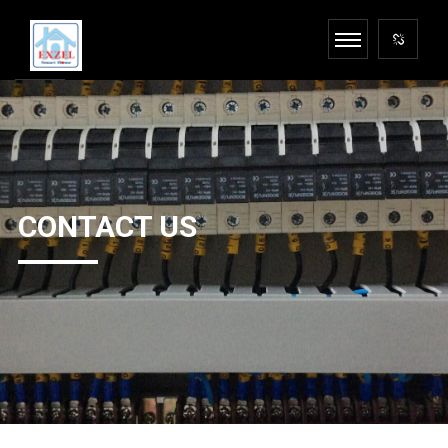
CONTACT US