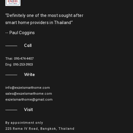
“Definitely one of the most sought after
smart home providers in Thailand”
-- Paul Coggins
Call
Thai: 095-474-4407
Eng: 095-253-3903
Write
info@exzelsmarthome.com
sales@exzelsmarthome.com
exzelsmarthome@gmail.com
Visit
By appointment only
225 Rama IV Road, Bangkok, Thailand