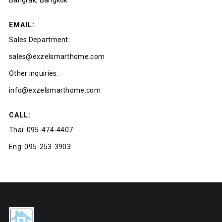
Bangrak, Bangkok
EMAIL:
Sales Department:
sales@exzelsmarthome.com
Other inquiries:
info@exzelsmarthome.com
CALL:
Thai:
095-474-4407
Eng:
095-253-3903