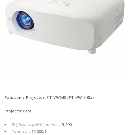
Panasonic Projector: PT-VW540 (PT-VW-540a)
Projector detail
Brightness (ANSI lumens)
: 5,500
Contrast
: 16,000:1