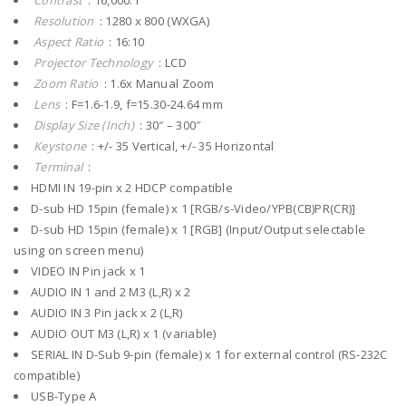
Contrast
: 16,000:1
Resolution
: 1280 x 800 (WXGA)
Aspect Ratio
: 16:10
Projector Technology
: LCD
Zoom Ratio
: 1.6x Manual Zoom
Lens
: F=1.6-1.9, f=15.30-24.64 mm
Display Size (Inch)
: 30″ – 300″
Keystone
: +/- 35 Vertical, +/- 35 Horizontal
Terminal
:
HDMI IN 19-pin x 2 HDCP compatible
D-sub HD 15pin (female) x 1 [RGB/s-Video/YPB(CB)PR(CR)]
D-sub HD 15pin (female) x 1 [RGB] (Input/Output selectable
using on screen menu)
VIDEO IN Pin jack x 1
AUDIO IN 1 and 2 M3 (L,R) x 2
AUDIO IN 3 Pin jack x 2 (L,R)
AUDIO OUT M3 (L,R) x 1 (variable)
SERIAL IN D-Sub 9-pin (female) x 1 for external control (RS-232C
compatible)
USB-Type A