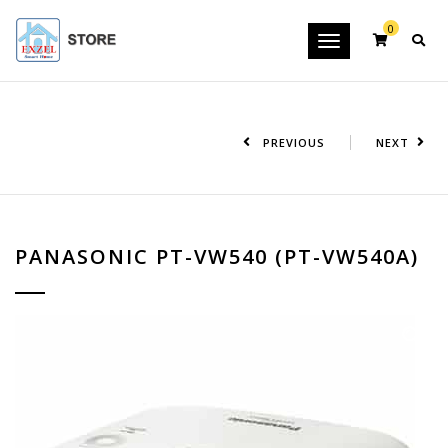
0
Toggle
navigation
PREVIOUS
NEXT
PANASONIC PT-VW540 (PT-VW540A)