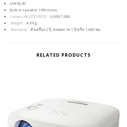
LAN RJ-45
Built-in speaker 10W mono
Lamp Life (STD/ECO)
: 5,000/7,000
Weight
: 4.9 kg.
Warranty
: ตัวเครื่อง 2 ปี, หลอดภาพ 1 ปี หรือ 1,000 ชม.
RELATED PRODUCTS