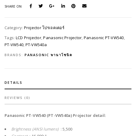
SHARE ON
Category:
Projector โปรเจคเตอร์
Tags:
LCD Projector
,
Panasonic Projector
,
Panasonic PT-VW540
,
PT-VW540
,
PT-VW540a
BRANDS:
PANASONIC พานาโซนิค
DETAILS
REVIEWS (0)
Panasonic PT-VW540 (PT-VW540a) Projector detail:
Brightness (ANSI lumens)
: 5,500