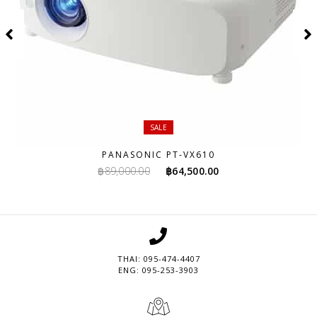
SALE
PANASONIC PT-VX610
Original
Current
฿
89,000.00
฿
64,500.00
price
price
was:
is:
฿89,000.00.
฿64,500.00.
THAI: 095-474-4407
ENG: 095-253-3903