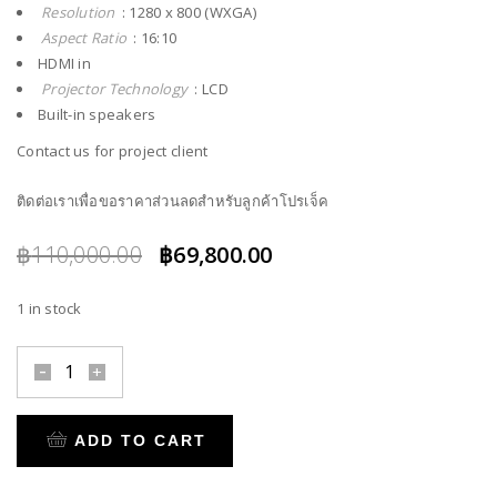
Resolution
: 1280 x 800 (WXGA)
Aspect Ratio
: 16:10
HDMI in
Projector Technology
: LCD
Built-in speakers
Contact us for project client
ติดต่อเราเพื่อขอราคาส่วนลดสำหรับลูกค้าโปรเจ็ค
Original
Current
฿
110,000.00
฿
69,800.00
price
price
1 in stock
was:
is:
฿110,000.00.
฿69,800.00.
ADD TO CART