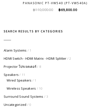
PANASONIC PT-VW540 (PT-VW540A)
Original
Current
฿
110,000.00
฿
69,800.00
price
price
was:
is:
฿110,000.00.
฿69,800.00.
SEARCH RESULTS BY CATEGORIES
Alarm Systems
/ 1
HDMI Switch - HDMI Matrix - HDMI Splitter
/ 2
Projector โปรเจคเตอร์
/ 8
Speakers
/ 11
Wired Speakers
/ 1
Wireless Speakers
/ 10
Surround Sound Systems
/ 3
Uncategorized
/ 0