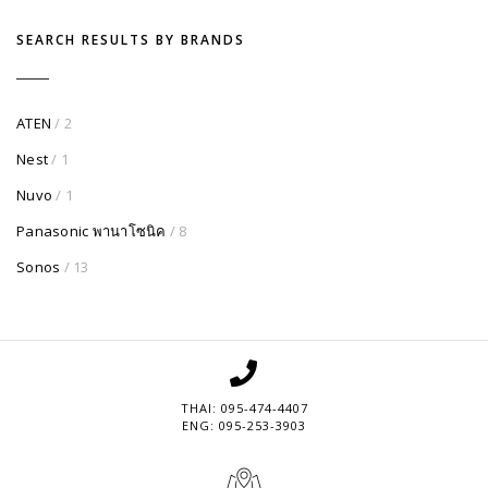
SEARCH RESULTS BY BRANDS
ATEN
/ 2
Nest
/ 1
Nuvo
/ 1
Panasonic พานาโซนิค
/ 8
Sonos
/ 13
THAI: 095-474-4407
ENG: 095-253-3903