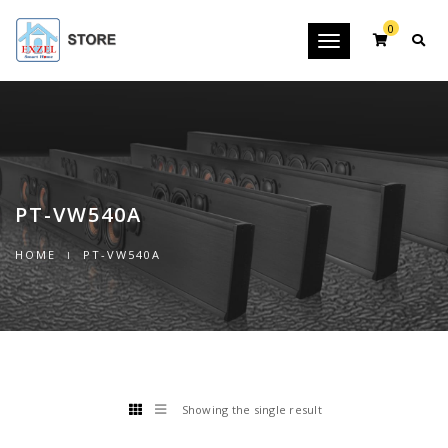
0
Toggle
navigation
PT-VW540A
HOME
PT-VW540A
Showing the single result