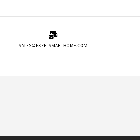
SALES@EXZELSMARTHOME.COM