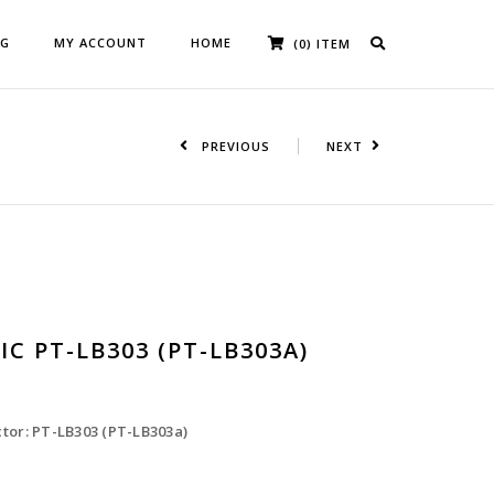
OG
MY ACCOUNT
HOME
(0) ITEM
PREVIOUS
NEXT
C PT-LB303 (PT-LB303A)
tor: PT-LB303 (PT-LB303a)