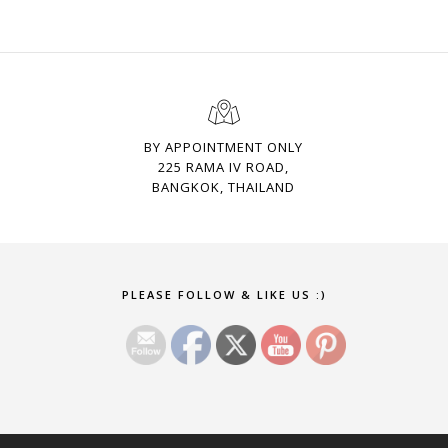
BY APPOINTMENT ONLY
225 RAMA IV ROAD,
BANGKOK, THAILAND
Set Youtube Channel ID
PLEASE FOLLOW & LIKE US :)