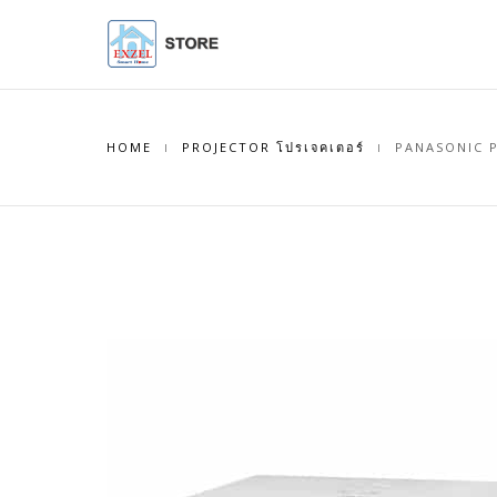
HOME
PROJECTOR โปรเจคเตอร์
PANASONIC P