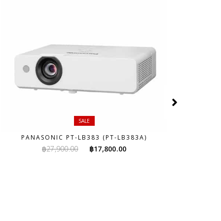
SALE
PANASONIC PT-LB383 (PT-LB383A)
Original
Current
฿
27,900.00
฿
17,800.00
price
price
was:
is:
฿27,900.00.
฿17,800.00.