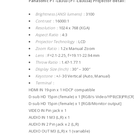
Panasonic PT-LB303 (PT-LB303a) Projector detail:
Brightness (ANSI lumens)
: 3100
Contrast
: 16000:1
Resolution
: 1024 x 768 (XGA)
Aspect Ratio
: 4:3
Projector Technology
: LCD
Zoom Ratio
: 1.2x Manual Zoom
Lens
: F=2.1-2.25, f=19.11-22.94 mm
Throw Ratio
: 1.47-1.77:1
Display Size (Inch)
: 30″ – 300″
Keystone
: +/- 30 Vertical (Auto, Manual)
Terminal
:
HDMI IN 19-pin x 1 HDCP compatible
D-sub HD 15pin (female) x 1 [RGB/s-Video/YPB(CB)PR(CR)
D-sub HD 15pin (female) x 1 [RGB/Monitor output]
VIDEO IN Pin jack x 1
AUDIO IN 1 M3 (L,R) x 1
AUDIO IN 2 Pin jack x 2 (L,R)
AUDIO OUT M3 (L,R) x 1 (variable)