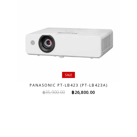
SALE
PANASONIC PT-LB423 (PT-LB423A)
Original
Current
฿
35,900.00
฿
26,800.00
price
price
was:
is:
฿35,900.00.
฿26,800.00.