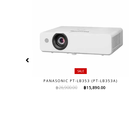
SALE
A)
PANASONIC PT-LB353 (PT-LB353A)
rent
Original
Current
฿
26,900.00
฿
15,890.00
ce
price
price
was:
is:
,800.00.
฿26,900.00.
฿15,890.00.