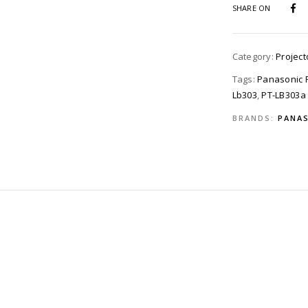
SHARE ON
Category:
Project
Tags:
Panasonic P
Lb303
,
PT-LB303a
BRANDS:
PANAS