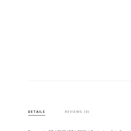
DETAILS
REVIEWS (0)