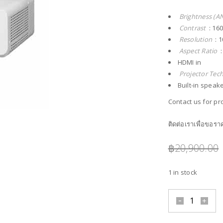
Brightness (A
Contrast
: 16
Resolution
: 1
Aspect Ratio
:
HDMI in
Projector Tec
Built-in speak
Contact us for pro
ติดต่อเราเพื่อขอร
฿
20,900.00
1 in stock