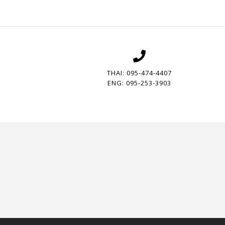
THAI: 095-474-4407
ENG: 095-253-3903