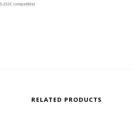
RS-232C compatible)
RELATED PRODUCTS