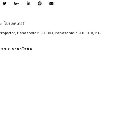
or โปรเจคเตอร์
rojector
,
Panasonic PT-LB303
,
Panasonic PT-LB303a
,
PT-
ONIC พานาโซนิค