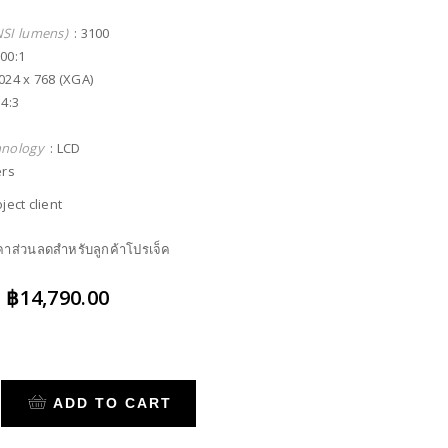
NSI lumens)
: 3100
000:1
024 x 768 (XGA)
 4:3
hnology
: LCD
ers
ject client
าคาส่วนลดสำหรับลูกค้าโปรเจ็ค
Original
Current
฿
14,790.00
price
price
was:
is:
฿20,900.00.
฿14,790.00.
ADD TO CART