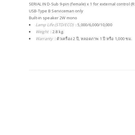
SERIAL IN D-Sub 9-pin (female) x 1 for external control (
USB-Type B Serviceman only
Built-in speaker 2W mono
Lamp Life (STD/ECO)
: 5,000/6,000/10,000
Weight
: 2.8 kg.
Warranty
: ตัวเครื่อง 2 ปี, หลอดภาพ 1 ปี หรือ 1,000 ชม.