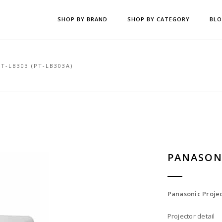
SHOP BY BRAND
SHOP BY CATEGORY
BL
T-LB303 (PT-LB303A)
PANASONI
Panasonic Projec
Projector detail