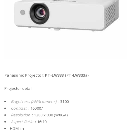
Panasonic Projector: PT-LW333 (PT-LW333a)
Projector detail
Brightness (ANSI lumens)
: 3100
Contrast
: 16000:1
Resolution
: 1280 x 800 (WXGA)
Aspect Ratio
: 16:10
HDMI in