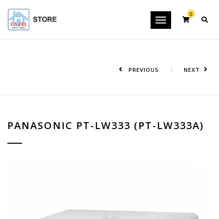
0
Toggle
navigation
PREVIOUS
NEXT
PANASONIC PT-LW333 (PT-LW333A)