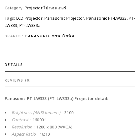
Category:
Projector โปรเจคเตอร์
Tags:
LCD Projector
,
Panasonic Projector
,
Panasonic PT-LW333
,
PT-
LW333
,
PT-LW333a
BRANDS:
PANASONIC พานาโซนิค
DETAILS
REVIEWS (0)
Panasonic PT-LW333 (PT-LW333a) Projector detail:
Brightness (ANSI lumens)
: 3100
Contrast
: 16000:1
Resolution
: 1280 x 800 (WXGA)
Aspect Ratio
: 16:10