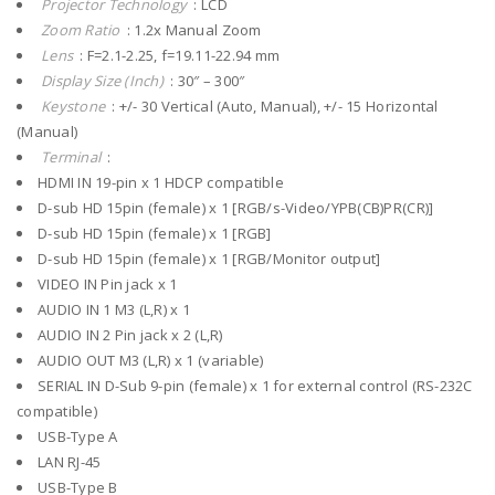
Projector Technology
: LCD
Zoom Ratio
: 1.2x Manual Zoom
Lens
: F=2.1-2.25, f=19.11-22.94 mm
Display Size (Inch)
: 30″ – 300″
Keystone
: +/- 30 Vertical (Auto, Manual), +/- 15 Horizontal
(Manual)
Terminal
:
HDMI IN 19-pin x 1 HDCP compatible
D-sub HD 15pin (female) x 1 [RGB/s-Video/YPB(CB)PR(CR)]
D-sub HD 15pin (female) x 1 [RGB]
D-sub HD 15pin (female) x 1 [RGB/Monitor output]
VIDEO IN Pin jack x 1
AUDIO IN 1 M3 (L,R) x 1
AUDIO IN 2 Pin jack x 2 (L,R)
AUDIO OUT M3 (L,R) x 1 (variable)
SERIAL IN D-Sub 9-pin (female) x 1 for external control (RS-232C
compatible)
USB-Type A
LAN RJ-45
USB-Type B