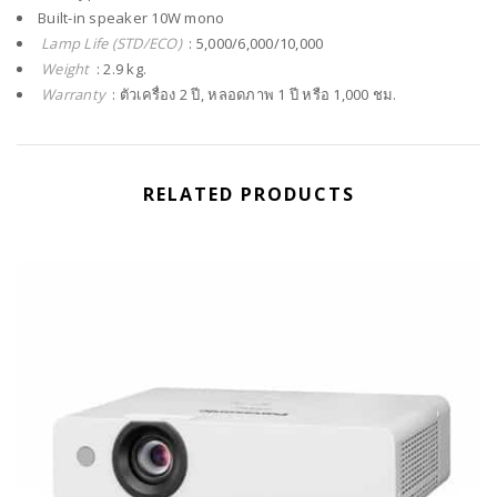
Built-in speaker 10W mono
Lamp Life (STD/ECO)
: 5,000/6,000/10,000
Weight
: 2.9 kg.
Warranty
: ตัวเครื่อง 2 ปี, หลอดภาพ 1 ปี หรือ 1,000 ชม.
RELATED PRODUCTS