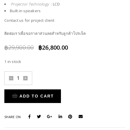
Projector Technology
: LCD
Built-in speakers
Contact us for project client
ติดต่อเราเพื่อขอราคาส่วนลดสำหรับลูกค้าโปรเจ็ค
Original
Current
฿
29,900.00
฿
26,800.00
price
price
1 in stock
was:
is:
฿29,900.00.
฿26,800.00.
ADD TO CART
SHARE ON