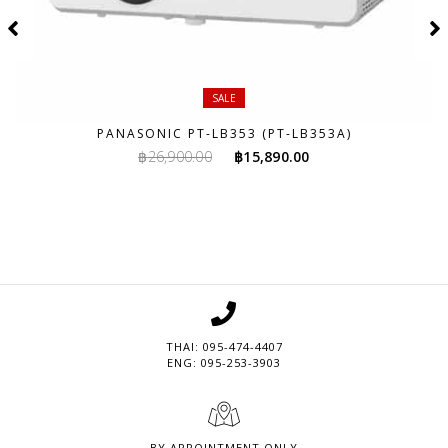
SALE
PANASONIC PT-LB353 (PT-LB353A)
Original
Current
฿
26,900.00
฿
15,890.00
price
price
was:
is:
฿26,900.00.
฿15,890.00.
THAI: 095-474-4407
ENG: 095-253-3903
BY APPOINTMENT ONLY