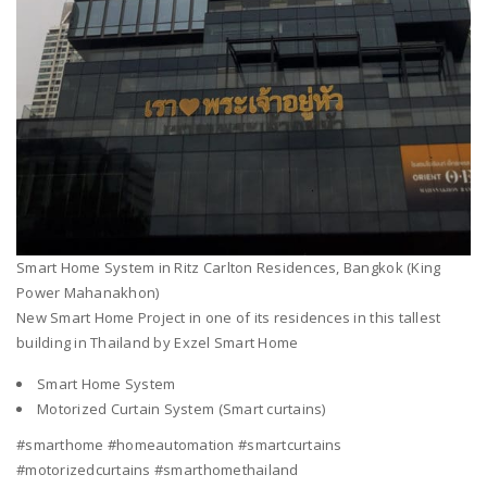
Smart Home System in Ritz Carlton Residences, Bangkok (King
Power Mahanakhon)
New Smart Home Project in one of its residences in this tallest
building in Thailand by Exzel Smart Home
Smart Home System
Motorized Curtain System (Smart curtains)
#smarthome #homeautomation #smartcurtains
#motorizedcurtains #smarthomethailand