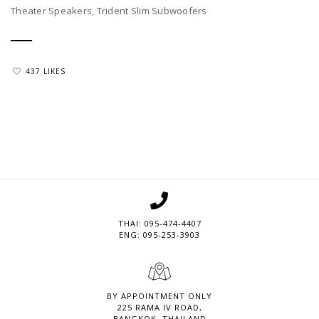
Theater Speakers, Trident Slim Subwoofers
437 LIKES
THAI: 095-474-4407
ENG: 095-253-3903
BY APPOINTMENT ONLY
225 RAMA IV ROAD,
BANGKOK, THAILAND