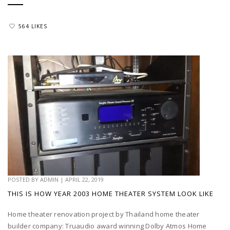
564 LIKES
POSTED BY
ADMIN
|
APRIL 22, 2019
THIS IS HOW YEAR 2003 HOME THEATER SYSTEM LOOK LIKE
Home theater renovation project by Thailand home theater
builder company: Truaudio award winning Dolby Atmos Home