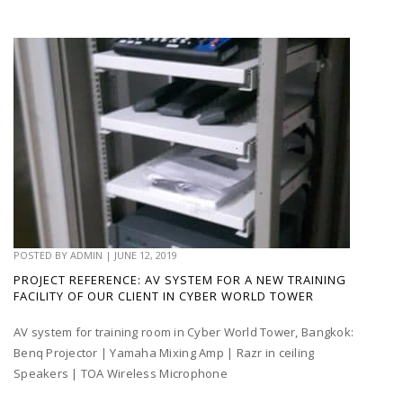
POSTED BY
ADMIN
|
JUNE 12, 2019
PROJECT REFERENCE: AV SYSTEM FOR A NEW TRAINING
FACILITY OF OUR CLIENT IN CYBER WORLD TOWER
AV system for training room in Cyber World Tower, Bangkok:
Benq Projector | Yamaha Mixing Amp | Razr in ceiling
Speakers | TOA Wireless Microphone