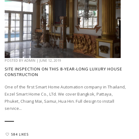
POSTED BY
ADMIN
|
JUNE 12, 2019
SITE INSPECTION ON THIS 8-YEAR-LONG LUXURY HOUSE
CONSTRUCTION
One of the first Smart Home Automation company in Thailand,
Exzel Smart Home Co., LTd. We cover Bangkok, Pattaya,
Phuket, Chiang Mai, Samui, Hua Hin. Full design to install
service...
584 LIKES