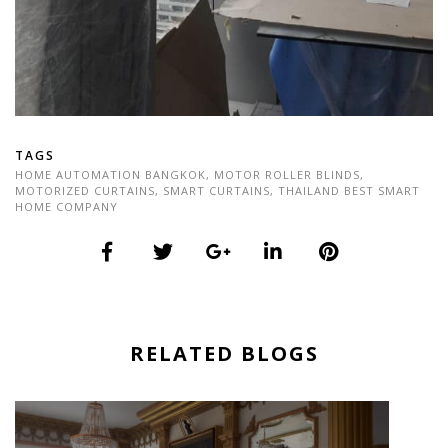
TAGS
HOME AUTOMATION BANGKOK
,
MOTOR ROLLER BLINDS
,
MOTORIZED CURTAINS
,
SMART CURTAINS
,
THAILAND BEST SMART
HOME COMPANY
RELATED BLOGS