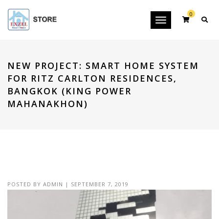
0
Toggle
navigation
NEW PROJECT: SMART HOME SYSTEM
FOR RITZ CARLTON RESIDENCES,
BANGKOK (KING POWER
MAHANAKHON)
POSTED BY
ADMIN
|
SEPTEMBER 7, 2019