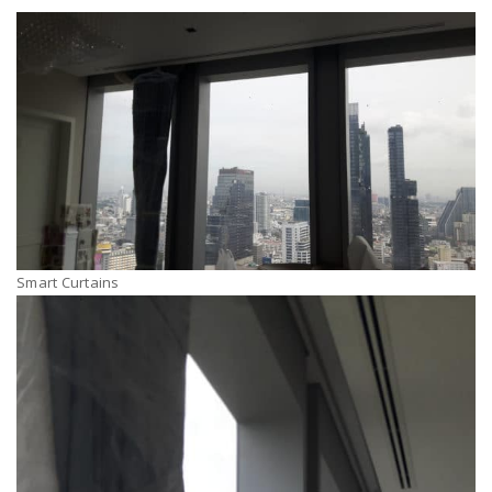
Smart Curtains