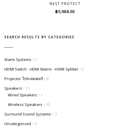
NEST PROTECT
฿
5,988.00
SEARCH RESULTS BY CATEGORIES
Alarm Systems
/ 1
HDMI Switch - HDMI Matrix - HDMI Splitter
/ 2
Projector โปรเจคเตอร์
/ 8
Speakers
/ 11
Wired Speakers
/ 1
Wireless Speakers
/ 10
Surround Sound Systems
/ 3
Uncategorized
/ 0