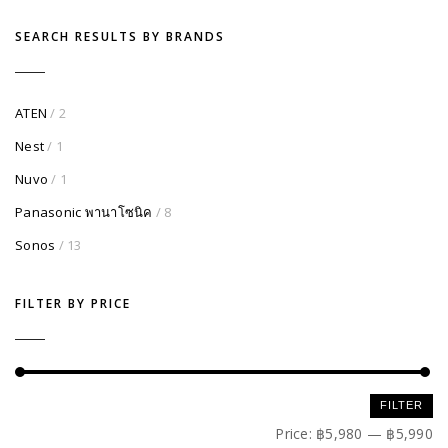
SEARCH RESULTS BY BRANDS
ATEN
/ 2
Nest
/ 1
Nuvo
/ 1
Panasonic พานาโซนิค
/ 8
Sonos
/ 13
FILTER BY PRICE
Min
Max
FILTER
price
price
Price:
฿5,980
—
฿5,990