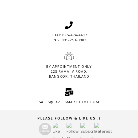
THAI: 095-474-4407
ENG: 095-253-3903
BY APPOINTMENT ONLY
225 RAMA IV ROAD,
BANGKOK, THAILAND
SALES@EXZELSMARTHOME.COM
Set Youtube Channel ID
PLEASE FOLLOW & LIKE US :)