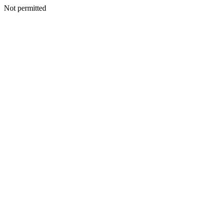
Not permitted