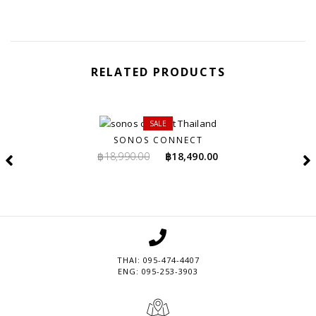
RELATED PRODUCTS
SALE
SONOS CONNECT
Original
Current
฿
18,990.00
฿
18,490.00
price
price
was:
is:
฿18,990.00.
฿18,490.00.
THAI: 095-474-4407
ENG: 095-253-3903