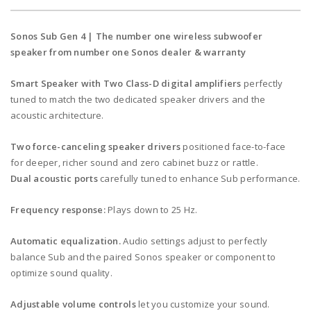
Sonos Sub Gen 4 | The number one wireless subwoofer
speaker from number one Sonos dealer & warranty
Smart Speaker with Two Class-D digital amplifiers
perfectly
tuned to match the two dedicated speaker drivers and the
acoustic architecture.
Two force-canceling speaker drivers
positioned face-to-face
for deeper, richer sound and zero cabinet buzz or rattle.
Dual acoustic ports
carefully tuned to enhance Sub performance.
Frequency response:
Plays down to 25 Hz.
Automatic equalization.
Audio settings adjust to perfectly
balance Sub and the paired Sonos speaker or component to
optimize sound quality.
Adjustable volume controls
let you customize your sound.