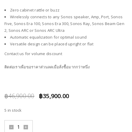
Zero cabinet rattle or buzz
Wirelessly connects to any Sonos speaker, Amp, Port, Sonos
Five, Sonos Era 100, Sonos Era 300, Sonos Ray, Sonos Beam Gen
2, Sonos ARC or Sonos ARC Ultra
Automatic equalization for optimal sound
Versatile design can be placed upright or flat
Contact us for volume discount
ติดต่อเราเพื่อขอราคาส่วนลดเมื่อสั่งซื้อมากกว่าหนึ่ง
Original
Current
฿
46,900.00
฿
35,900.00
price
price
5 in stock
was:
is:
฿46,900.00.
฿35,900.00.