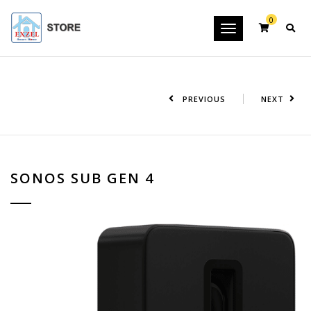
0
Toggle
navigation
PREVIOUS
NEXT
SONOS SUB GEN 4