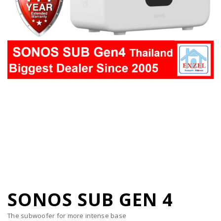
SONOS SUB GEN 4
The subwoofer for more intense base