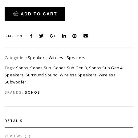
ADD TO CART
SHARE ON
Categories:
Speakers
,
Wireless Speakers
Tags:
Sonos
,
Sonos Sub
,
Sonos Sub Gen 3
,
Sonos Sub Gen 4
,
Speakers
,
Surround Sound
,
Wireless Speakers
,
Wireless
Subwoofer
BRANDS:
SONOS
DETAILS
REVIEWS (0)