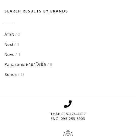
SEARCH RESULTS BY BRANDS
ATEN
/ 2
Nest
/ 1
Nuvo
/ 1
Panasonic พานาโซนิค
/ 8
Sonos
/ 13
THAI: 095-474-4407
ENG: 095-253-3903