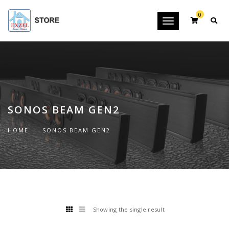
0
Toggle
navigation
SONOS BEAM GEN2
HOME
SONOS BEAM GEN2
Showing the single result