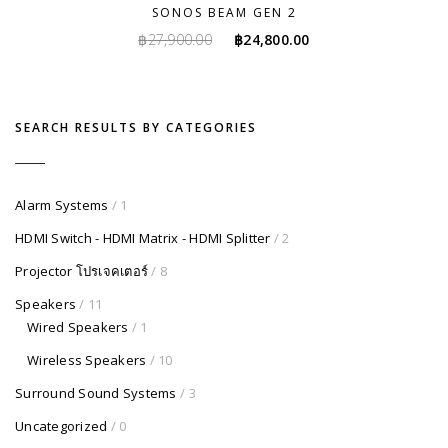
SONOS BEAM GEN 2
Original
Current
฿
27,900.00
฿
24,800.00
price
price
was:
is:
฿27,900.00.
฿24,800.00.
SEARCH RESULTS BY CATEGORIES
Alarm Systems
/ 1
HDMI Switch - HDMI Matrix - HDMI Splitter
/ 2
Projector โปรเจคเตอร์
/ 8
Speakers
/ 11
Wired Speakers
/ 1
Wireless Speakers
/ 10
Surround Sound Systems
/ 3
Uncategorized
/ 0