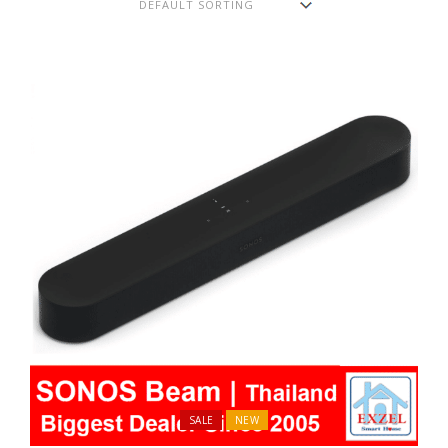
SALE
NEW