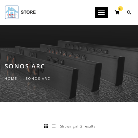
0
Toggle
navigation
SONOS ARC
HOME
SONOS ARC
Showing all 2 results