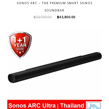
SONOS ARC – THE PREMIUM SMART SONOS
SOUNDBAR
Original
Current
฿
54,900.00
฿
43,800.00
price
price
was:
is:
฿54,900.00.
฿43,800.00.