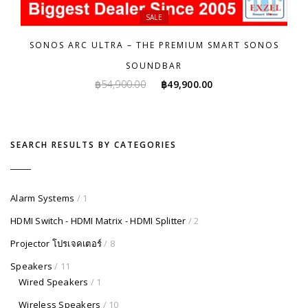
SALE
SONOS ARC ULTRA – THE PREMIUM SMART SONOS
SOUNDBAR
Original
Current
฿
54,900.00
฿
49,900.00
price
price
was:
is:
฿54,900.00.
฿49,900.00.
SEARCH RESULTS BY CATEGORIES
Alarm Systems
/ 1
HDMI Switch - HDMI Matrix - HDMI Splitter
/ 2
Projector โปรเจคเตอร์
/ 8
Speakers
/ 11
Wired Speakers
/ 1
Wireless Speakers
/ 10