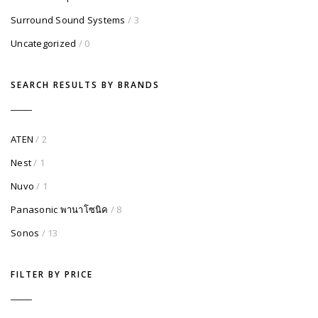
Surround Sound Systems
/ 3
Uncategorized
/ 0
SEARCH RESULTS BY BRANDS
ATEN
/ 2
Nest
/ 1
Nuvo
/ 1
Panasonic พานาโซนิค
/ 8
Sonos
/ 13
FILTER BY PRICE