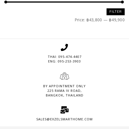
Min
Max
FILTER
price
price
Price:
฿43,800
—
฿49,900
THAI: 095-474-4407
ENG: 095-253-3903
BY APPOINTMENT ONLY
225 RAMA IV ROAD,
BANGKOK, THAILAND
SALES@EXZELSMARTHOME.COM
Set Youtube Channel ID