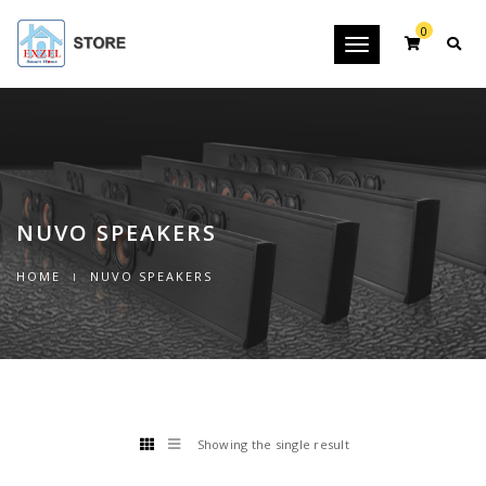
0
Toggle
navigation
NUVO SPEAKERS
HOME
NUVO SPEAKERS
Showing the single result