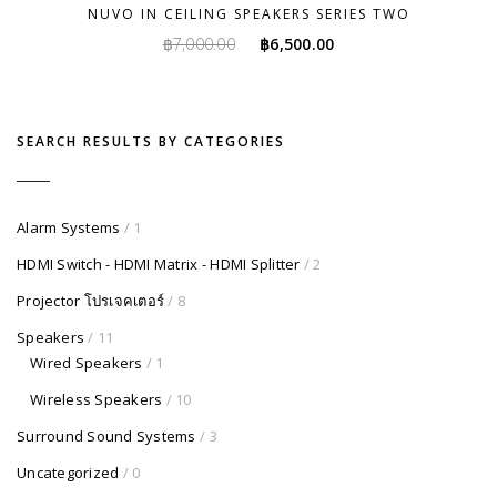
NUVO IN CEILING SPEAKERS SERIES TWO
Original
Current
฿
7,000.00
฿
6,500.00
price
price
was:
is:
฿7,000.00.
฿6,500.00.
SEARCH RESULTS BY CATEGORIES
Alarm Systems
/ 1
HDMI Switch - HDMI Matrix - HDMI Splitter
/ 2
Projector โปรเจคเตอร์
/ 8
Speakers
/ 11
Wired Speakers
/ 1
Wireless Speakers
/ 10
Surround Sound Systems
/ 3
Uncategorized
/ 0