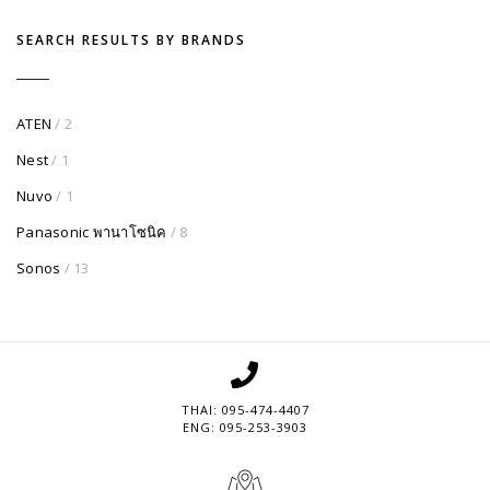
SEARCH RESULTS BY BRANDS
ATEN
/ 2
Nest
/ 1
Nuvo
/ 1
Panasonic พานาโซนิค
/ 8
Sonos
/ 13
THAI: 095-474-4407
ENG: 095-253-3903