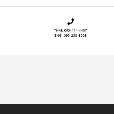
THAI: 095-474-4407
ENG: 095-253-3903