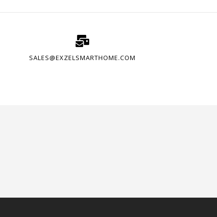
SALES@EXZELSMARTHOME.COM