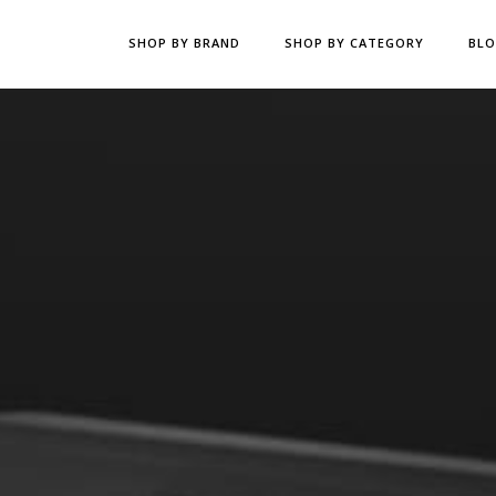
SHOP BY BRAND
SHOP BY CATEGORY
BL