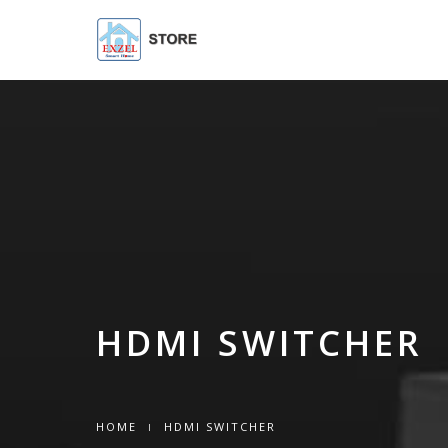
HDMI SWITCHER
HOME
HDMI SWITCHER