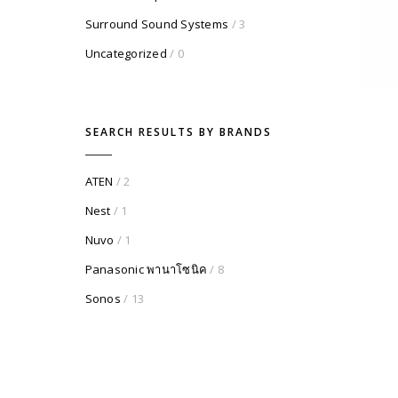
Surround Sound Systems
/ 3
Uncategorized
/ 0
SEARCH RESULTS BY BRANDS
ATEN
/ 2
Nest
/ 1
Nuvo
/ 1
Panasonic พานาโซนิค
/ 8
Sonos
/ 13