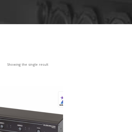
Showing the single result