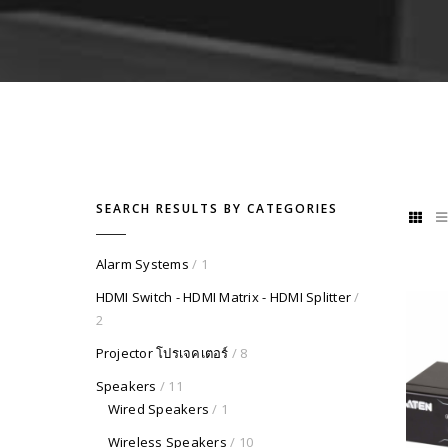
SEARCH RESULTS BY CATEGORIES
Alarm Systems
/ 1
HDMI Switch - HDMI Matrix - HDMI Splitter
/
2
Projector โปรเจคเตอร์
/ 8
Speakers
/ 11
Wired Speakers
/ 1
Wireless Speakers
/ 10