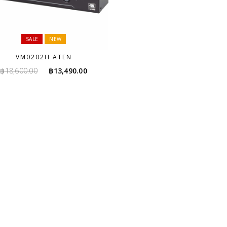
SALE
NEW
VM0202H ATEN
Original
Current
฿
18,600.00
฿
13,490.00
price
price
was:
is:
฿18,600.00.
฿13,490.00.