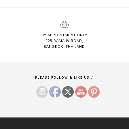
BY APPOINTMENT ONLY
225 RAMA IV ROAD,
BANGKOK, THAILAND
Set Youtube Channel ID
PLEASE FOLLOW & LIKE US :)