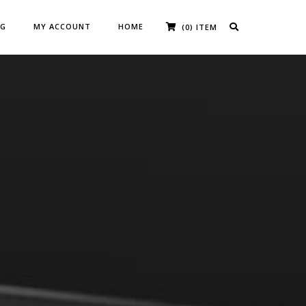
OG
MY ACCOUNT
HOME
(0) ITEM