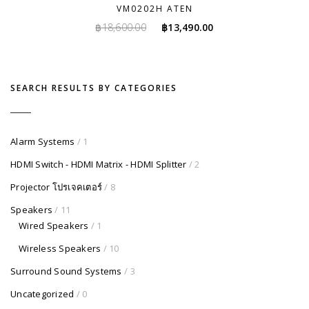
VM0202H ATEN
Original
Current
฿
18,600.00
฿
13,490.00
price
price
was:
is:
฿18,600.00.
฿13,490.00.
SEARCH RESULTS BY CATEGORIES
Alarm Systems
/ 1
HDMI Switch - HDMI Matrix - HDMI Splitter
/ 2
Projector โปรเจคเตอร์
/ 8
Speakers
/ 11
Wired Speakers
/ 1
Wireless Speakers
/ 10
Surround Sound Systems
/ 3
Uncategorized
/ 0