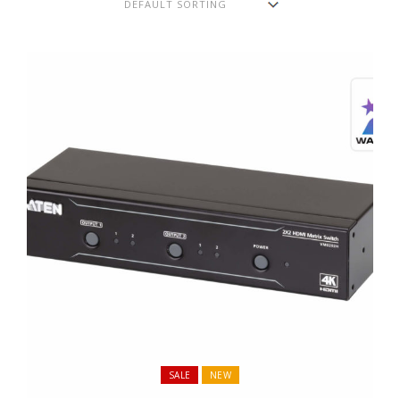
SALE
NEW