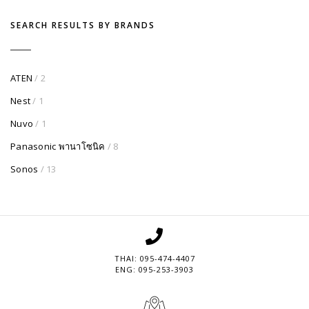
SEARCH RESULTS BY BRANDS
ATEN
/ 2
Nest
/ 1
Nuvo
/ 1
Panasonic พานาโซนิค
/ 8
Sonos
/ 13
THAI: 095-474-4407
ENG: 095-253-3903