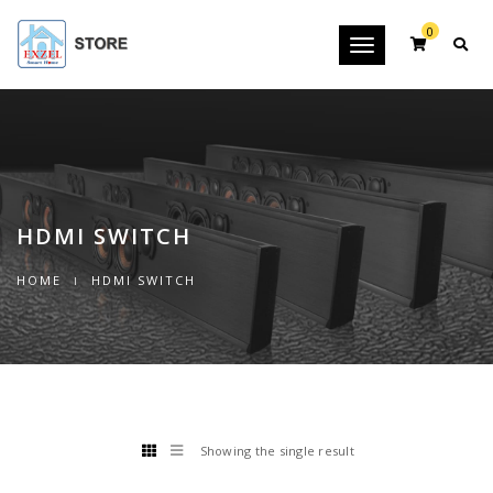
0
Toggle
navigation
HDMI SWITCH
HOME
HDMI SWITCH
Showing the single result