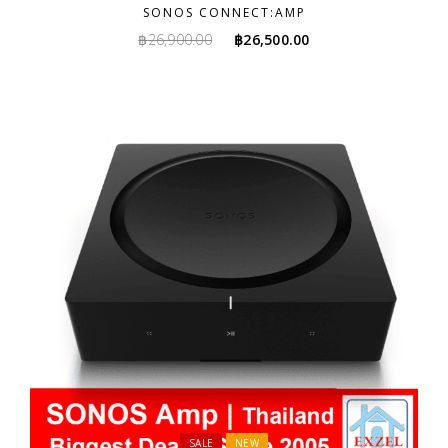
SONOS CONNECT:AMP
Original
Current
฿
26,900.00
฿
26,500.00
price
price
was:
is:
฿26,900.00.
฿26,500.00.
SALE
NEW