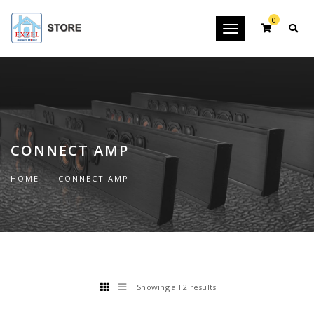
0
Toggle
navigation
CONNECT AMP
HOME
CONNECT AMP
Showing all 2 results