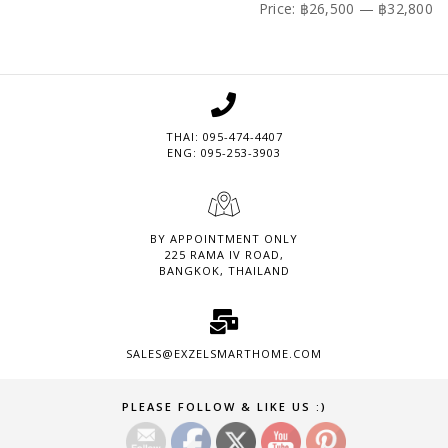
price
price
Price:
฿26,500
—
฿32,800
THAI: 095-474-4407
ENG: 095-253-3903
BY APPOINTMENT ONLY
225 RAMA IV ROAD,
BANGKOK, THAILAND
SALES@EXZELSMARTHOME.COM
Set Youtube Channel ID
PLEASE FOLLOW & LIKE US :)