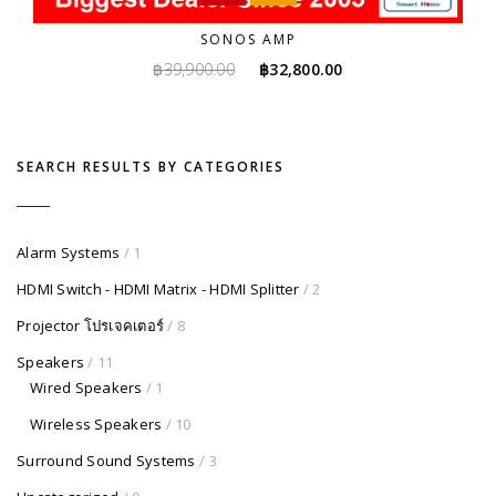
SONOS AMP
Original
Current
฿
39,900.00
฿
32,800.00
price
price
was:
is:
฿39,900.00.
฿32,800.00.
SEARCH RESULTS BY CATEGORIES
Alarm Systems
/ 1
HDMI Switch - HDMI Matrix - HDMI Splitter
/ 2
Projector โปรเจคเตอร์
/ 8
Speakers
/ 11
Wired Speakers
/ 1
Wireless Speakers
/ 10
Surround Sound Systems
/ 3