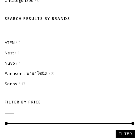
Uncategorized
/ 0
SEARCH RESULTS BY BRANDS
ATEN
/ 2
Nest
/ 1
Nuvo
/ 1
Panasonic พานาโซนิค
/ 8
Sonos
/ 13
FILTER BY PRICE
Min
Max
FILTER