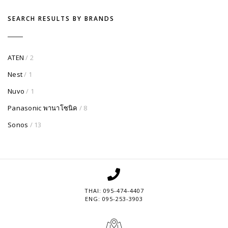
SEARCH RESULTS BY BRANDS
ATEN
/ 2
Nest
/ 1
Nuvo
/ 1
Panasonic พานาโซนิค
/ 8
Sonos
/ 13
THAI: 095-474-4407
ENG: 095-253-3903