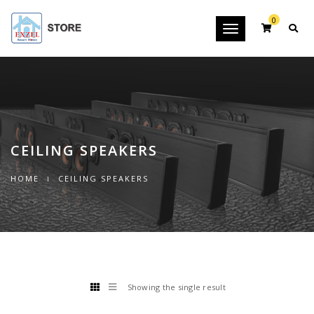
0
Toggle
navigation
CEILING SPEAKERS
HOME
CEILING SPEAKERS
Showing the single result