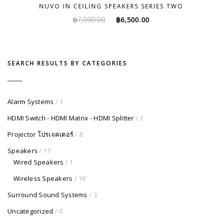
NUVO IN CEILING SPEAKERS SERIES TWO
Original
Current
฿
7,000.00
฿
6,500.00
price
price
was:
is:
฿7,000.00.
฿6,500.00.
SEARCH RESULTS BY CATEGORIES
Alarm Systems
/ 1
HDMI Switch - HDMI Matrix - HDMI Splitter
/ 2
Projector โปรเจคเตอร์
/ 8
Speakers
/ 11
Wired Speakers
/ 1
Wireless Speakers
/ 10
Surround Sound Systems
/ 3
Uncategorized
/ 0